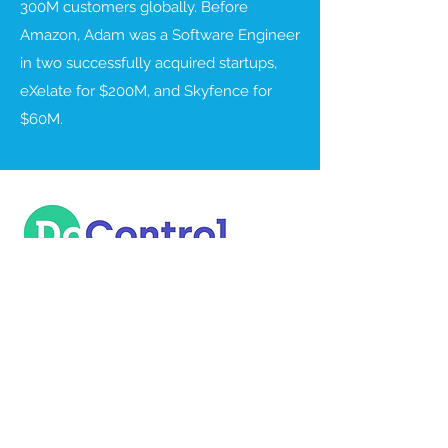
300M customers globally. Before
Amazon, Adam was a Software Engineer
in two successfully acquired startups,
eXelate for $200M, and Skyfence for
$60M.
DoControl gives organizations the
automated, self-service tools they need
for SaaS applications data access
monitoring, orchestration, and
remediation. We take a unique,