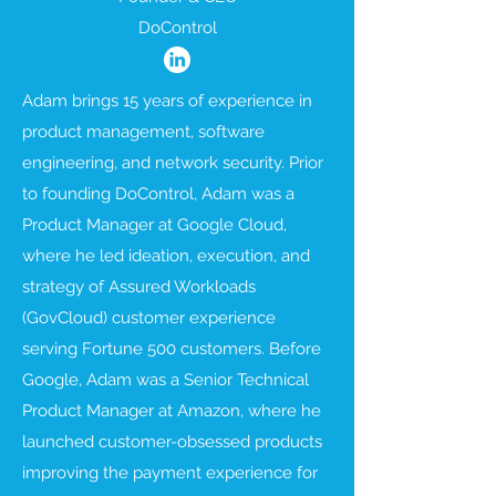
DoControl
Adam brings 15 years of experience in
product management, software
engineering, and network security. Prior
to founding DoControl, Adam was a
Product Manager at Google Cloud,
where he led ideation, execution, and
strategy of Assured Workloads
(GovCloud) customer experience
serving Fortune 500 customers. Before
Google, Adam was a Senior Technical
Product Manager at Amazon, where he
launched customer-obsessed products
improving the payment experience for