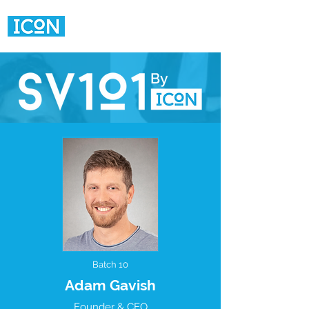
Batch 10
Adam Gavish
Founder & CEO