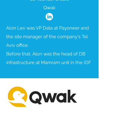
Qwak
Alon Lev was VP Data at Payoneer and
the site manager of the company's Tel
Aviv office.
Before that, Alon was the head of DB
infrastructure at Mamram unit in the IDF
AI
DevOps & Enterprise Tools