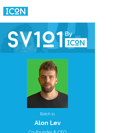
Batch 11
Alon Lev
Co-founder & CEO