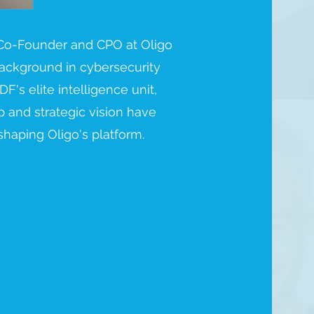
 Co-Founder and CPO at Oligo
 background in cybersecurity
DF's elite intelligence unit,
 and strategic vision have
shaping Oligo's platform.