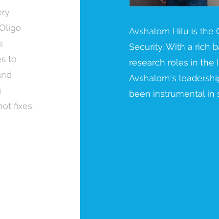
ery
 Oligo
Avshalom Hilu is the
s
Security. With a rich
es to
research roles in the I
and
Avshalom's leadership
g
been instrumental in 
t fixes.