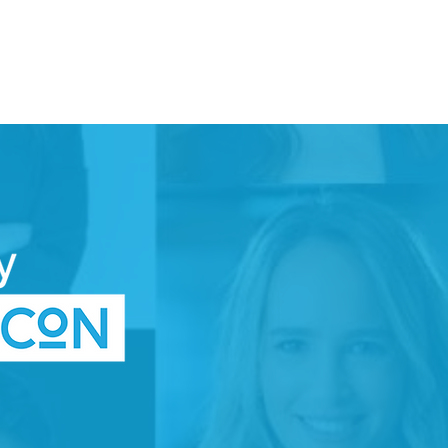
DONATE
TTEE
SPACE
WOMEN IN TECH