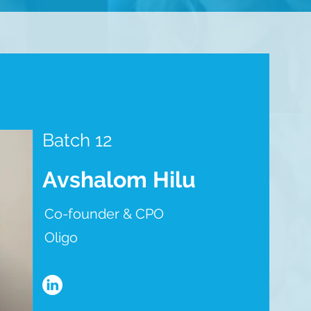
Batch 12
Avshalom Hilu
Co-founder & CPO
Oligo