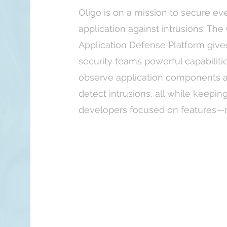
Oligo is on a mission to secure ev
application against intrusions. The
Application Defense Platform give
security teams powerful capabiliti
observe application components 
detect intrusions, all while keepin
developers focused on features—no