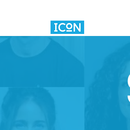
SV101
INNOVAT