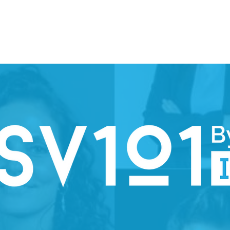
ION WEEK 2026
SPARK
PARTNERS
STEERING COMMI