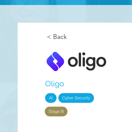
< Back
Oligo
AI
Cyber Security
Stage B