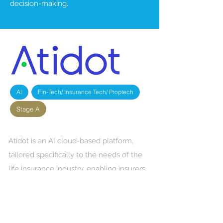
decision-making.
AI
Fin-Tech/ Insurance Tech/ Proptech
Stage A
Atidot is an AI cloud-based platform,
tailored specifically to the needs of the
life insurance industry, enabling insurers
to grow their customer's Life Time Value
and create new revenues.
Insurance companies today struggle to