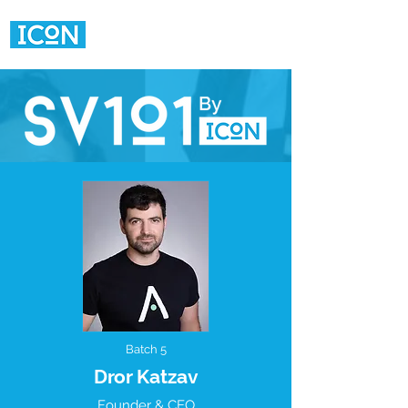
Batch 5
Dror Katzav
Founder & CEO