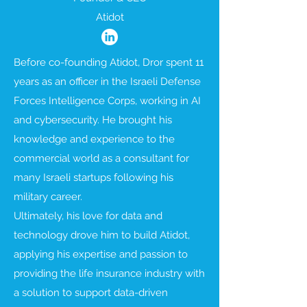
Atidot
Before co-founding Atidot, Dror spent 11
years as an officer in the Israeli Defense
Forces Intelligence Corps, working in AI
and cybersecurity. He brought his
knowledge and experience to the
commercial world as a consultant for
many Israeli startups following his
military career.
Ultimately, his love for data and
technology drove him to build Atidot,
applying his expertise and passion to
providing the life insurance industry with
a solution to support data-driven