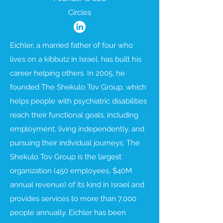
Circles
Eichler, a married father of four who
lives on a kibbutz in Israel, has built his
career helping others. In 2005, he
founded The Shekulo Tov Group, which
helps people with psychiatric disabilities
reach their functional goals, including
employment, living independently, and
pursuing their individual journeys. The
Shekulo Tov Group is the largest
organization (450 employees, $40M
annual revenue) of its kind in Israel and
provides services to more than 7,000
people annually. Eichler has been