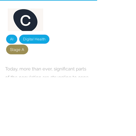
AI
Digital Health
Stage A
Today, more than ever, significant parts
of the population are struggling to cope
with grief, diseases, relationship
complications and other issues and
require emotional support. Circles
provides these people in life crises deep
emotional support through moderated
group support ‘circles'. The circles each