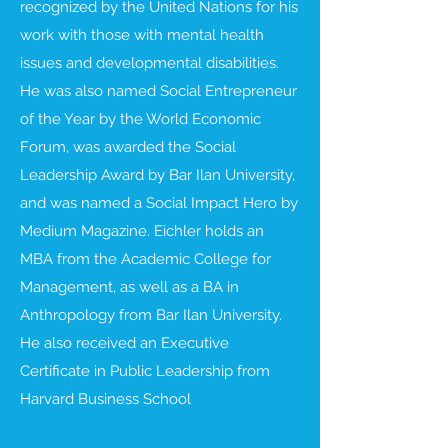
recognized by the United Nations for his
work with those with mental health
issues and developmental disabilities.
He was also named Social Entrepreneur
of the Year by the World Economic
Forum, was awarded the Social
Leadership Award by Bar Ilan University,
and was named a Social Impact Hero by
Medium Magazine. Eichler holds an
MBA from the Academic College for
Management, as well as a BA in
Anthropology from Bar Ilan University.
He also received an Executive
Certificate in Public Leadership from
Harvard Business School