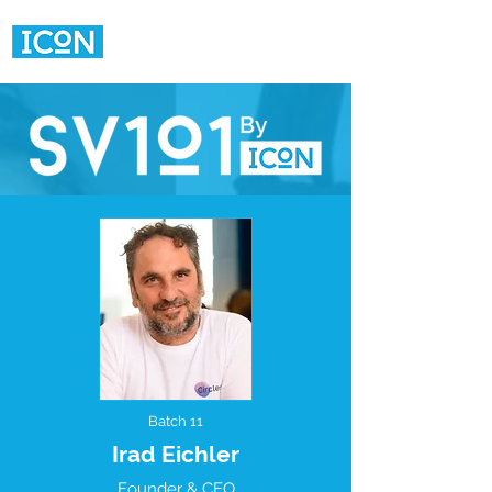
Batch 11
Irad Eichler
Founder & CEO