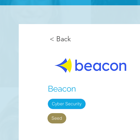
< Back
Beacon
Cyber Security
Seed