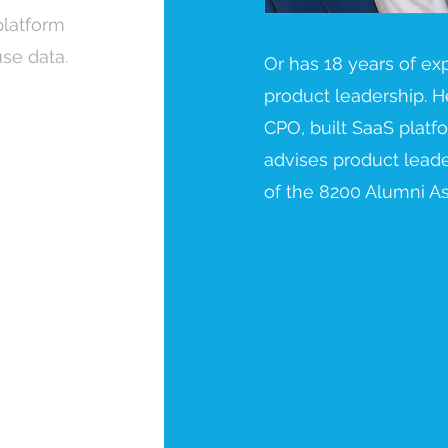
platform
se data.
Or has 18 years of ex
product leadership. H
CPO, built SaaS plat
advises product leade
of the 8200 Alumni As