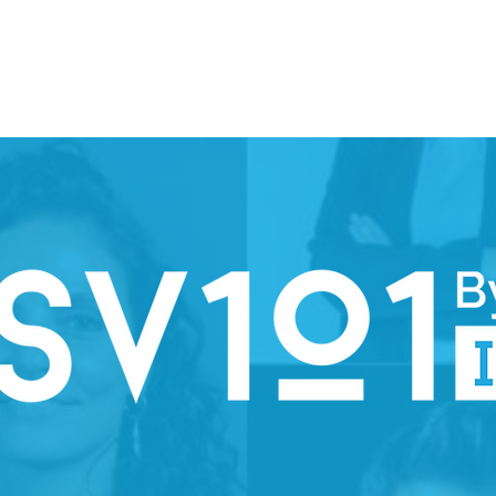
ION WEEK 2026
SPARK
PARTNERS
STEERING COMMI