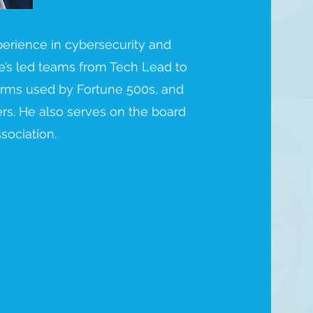
perience in cybersecurity and
e’s led teams from Tech Lead to
forms used by Fortune 500s, and
rs. He also serves on the board
sociation.