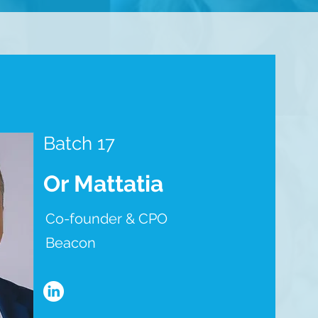
Batch 17
Or Mattatia
Co-founder & CPO
Beacon