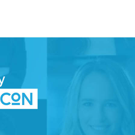
DONATE
TTEE
SPACE
WOMEN IN TECH