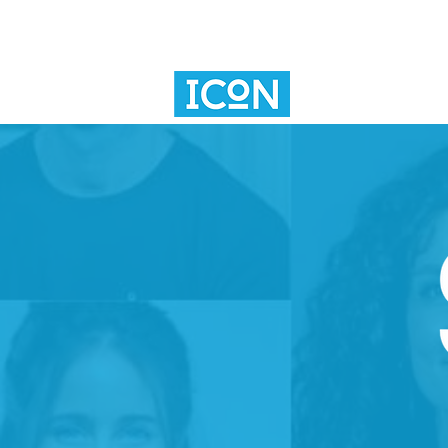
SV101
INNOVAT