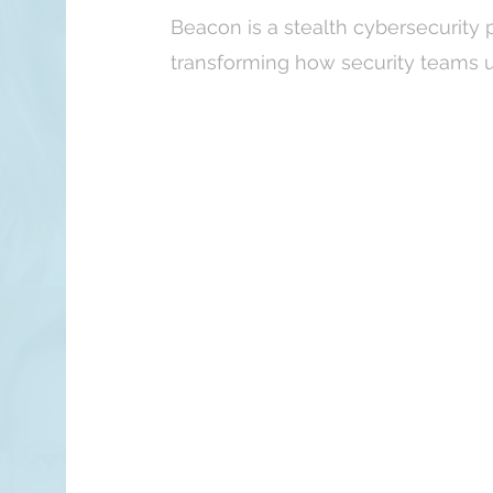
Beacon is a stealth cybersecurity 
transforming how security teams u