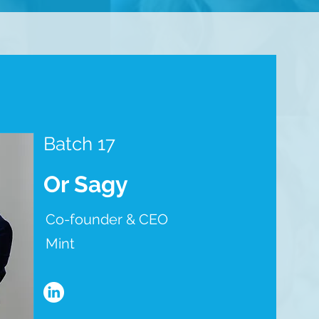
Batch 17
Or Sagy
Co-founder & CEO
Mint