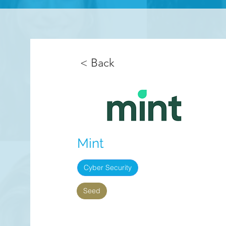
< Back
Mint
Cyber Security
Seed