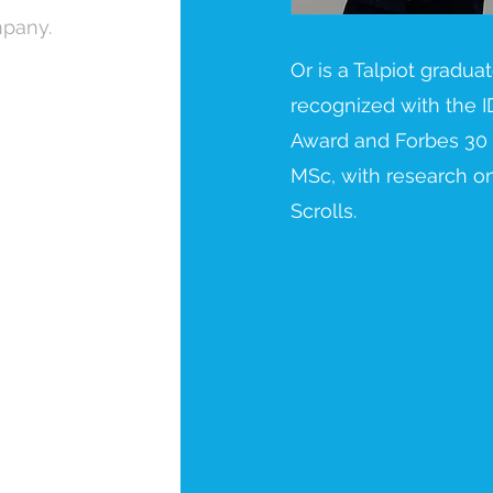
mpany.
Or is a Talpiot gradua
recognized with the I
Award and Forbes 30
MSc, with research o
Scrolls.