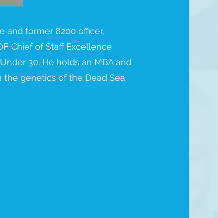
te and former 8200 officer,
DF Chief of Staff Excellence
 Under 30. He holds an MBA and
n the genetics of the Dead Sea