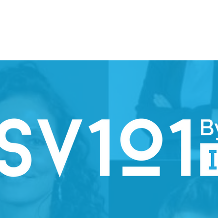
ION WEEK 2026
SPARK
PARTNERS
STEERING COMMI