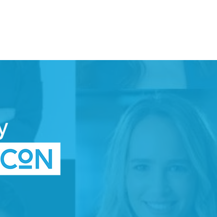
DONATE
TTEE
SPACE
WOMEN IN TECH