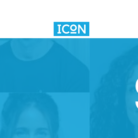
SV101
INNOVAT