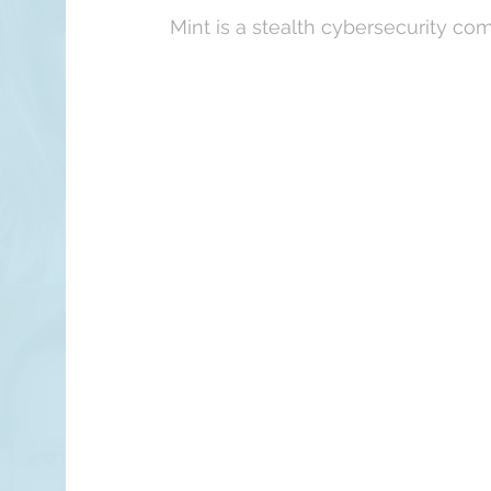
Mint is a stealth cybersecurity co