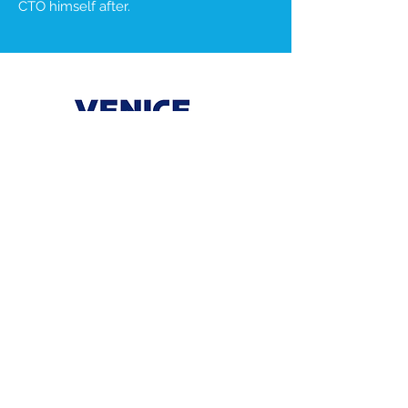
CTO himself after.
AI
Cyber Security
Seed
Venice makes work comfortable by
replacing static access workflows with
live, adaptive policies - all through a
unified platform with no agents, and no
disruption.