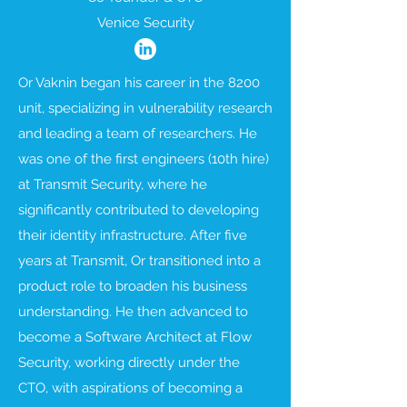
Venice Security
Or Vaknin began his career in the 8200
unit, specializing in vulnerability research
and leading a team of researchers. He
was one of the first engineers (10th hire)
at Transmit Security, where he
significantly contributed to developing
their identity infrastructure. After five
years at Transmit, Or transitioned into a
product role to broaden his business
understanding. He then advanced to
become a Software Architect at Flow
Security, working directly under the
CTO, with aspirations of becoming a