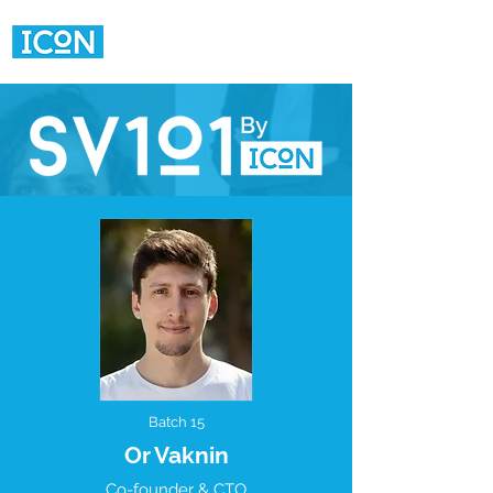
Batch 15
Or Vaknin
Co-founder & CTO