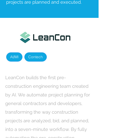
projects are planned and executed.
AI/MI
Contech
LeanCon builds the first pre-
construction engineering team created
by AI. We automate project planning for
general contractors and developers,
transforming the way construction
projects are analyzed, bid, and planned,
into a seven-minute workflow. By fully