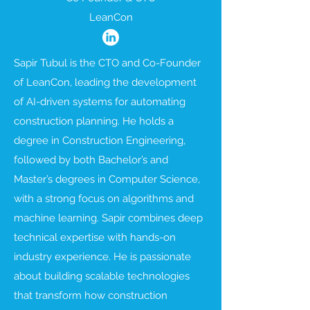
LeanCon
Sapir Tubul is the CTO and Co-Founder
of LeanCon, leading the development
of AI-driven systems for automating
construction planning. He holds a
degree in Construction Engineering,
followed by both Bachelor’s and
Master’s degrees in Computer Science,
with a strong focus on algorithms and
machine learning. Sapir combines deep
technical expertise with hands-on
industry experience. He is passionate
about building scalable technologies
that transform how construction