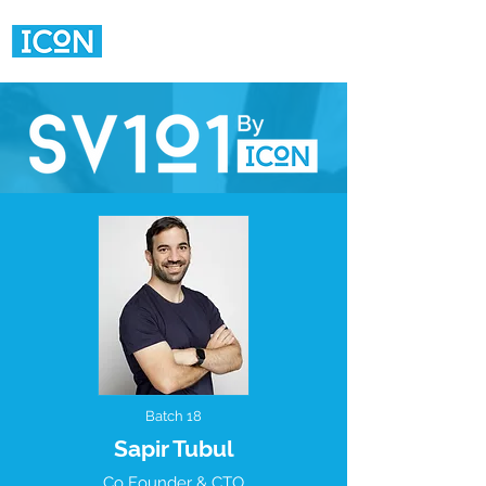
Batch 18
Sapir Tubul
Co Founder & CTO