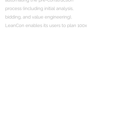
automating the pre-construction
process (including initial analysis,
bidding, and value engineering),
LeanCon enables its users to plan 100x
more projects annually and win more
bids with 90% accuracy, 20% faster
schedules, and significantly lower costs.
Leveraging advanced AI and machine
learning that process 3D models/2D
drawings and RFP documentation,
LeanCon creates millions of scenarios
and optimizes every critical variable to
deliver a fully integrated execution
strategy. Our engine generates
optimized schedules, cost estimations,
means & methods, cranes layouts,