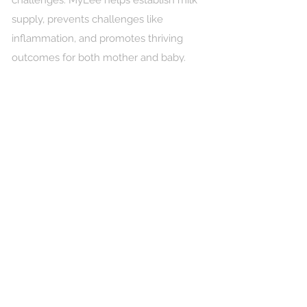
challenges. MyLee helps establish milk
supply, prevents challenges like
inflammation, and promotes thriving
outcomes for both mother and baby.
The MyLee technology is protected by
a US patent, is FCC-approved and CE
marked, and backed by published peer-
reviewed research.
While not a medical device, MyLee is
designed to directly support healthy
breastfeeding and is FSA/HSA eligible.
MyMilk helps overcome the barriers to
successful breastfeeding. Nearly every
mother begins breastfeeding, but most