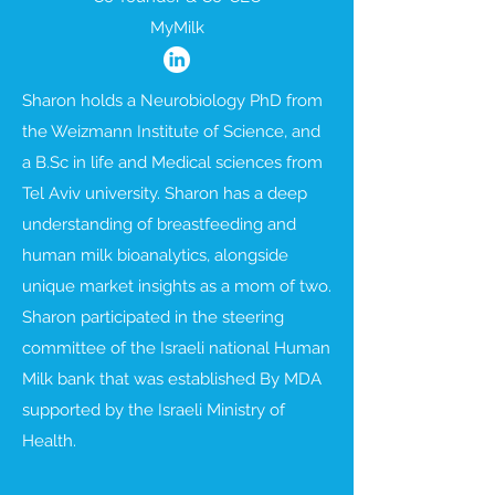
MyMilk
Sharon holds a Neurobiology PhD from
the Weizmann Institute of Science, and
a B.Sc in life and Medical sciences from
Tel Aviv university. Sharon has a deep
understanding of breastfeeding and
human milk bioanalytics, alongside
unique market insights as a mom of two.
Sharon participated in the steering
committee of the Israeli national Human
Milk bank that was established By MDA
supported by the Israeli Ministry of
Health.