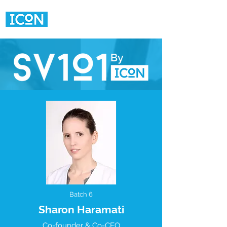
Batch 6
Sharon Haramati
Co-founder & Co-CEO