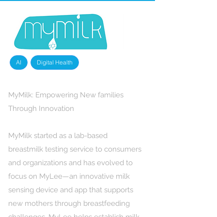
AI
Digital Health
MyMilk: Empowering New families
Through Innovation
MyMilk started as a lab-based
breastmilk testing service to consumers
and organizations and has evolved to
focus on MyLee—an innovative milk
sensing device and app that supports
new mothers through breastfeeding