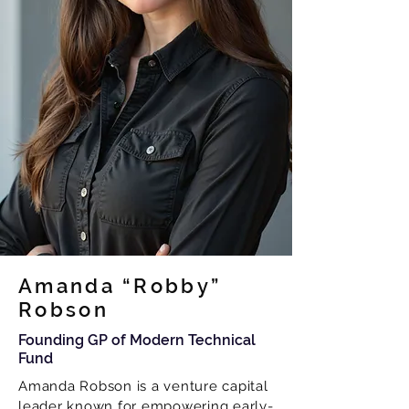
Amanda “Robby”
Robson
Founding GP of Modern Technical
Fund
Amanda Robson is a venture capital
leader known for empowering early-