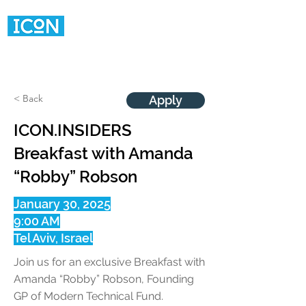
< Back
Apply
ICON.INSIDERS
Breakfast with Amanda
“Robby” Robson
January 30, 2025
9:00 AM
Tel Aviv, Israel
Join us for an exclusive Breakfast with
Amanda “Robby” Robson, Founding
GP of Modern Technical Fund.