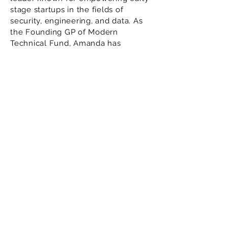
stage startups in the fields of
security, engineering, and data. As
the Founding GP of Modern
Technical Fund, Amanda has
invested in groundbreaking US and
Israeli startups, helping them scale
and succeed. Previously, she served
as a partner at Cowboy Ventures
and Norwest Venture Partners,
where she honed her expertise in
backing technical founders.
Amanda’s track record includes
leading a $3.2M seed round for
Drata, now valued at $1B, and
founding Modern Angels, a
community of 250+ female angel
investors. Recognized as a Forbes
30 Under 30 honoree, Amanda
continues to be a driving force in
the venture capital landscape.