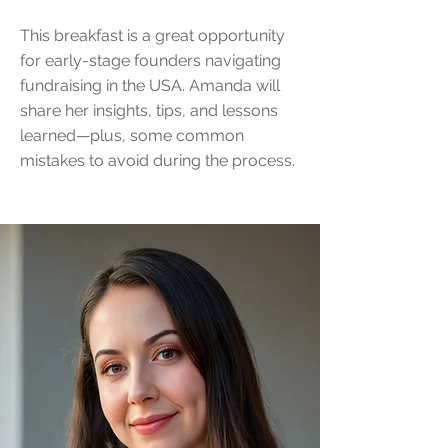
This breakfast is a great opportunity
for early-stage founders navigating
fundraising in the USA. Amanda will
share her insights, tips, and lessons
learned—plus, some common
mistakes to avoid during the process.