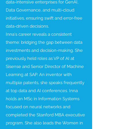
data-intensive enterprises for GenAI,
Data Governance, and multi-cloud
initiatives, ensuring swift and error-free
data-driven decisions.
Inna's career reveals a consistent
theme: bridging the gap between data
investments and decision-making. She
previously held roles as VP of AI at
Sisense and Senior Director of Machine
Learning at SAP. An inventor with
multiple patents, she speaks frequently
at top data and AI conferences. Inna
holds an MSc in Information Systems
focused on neural networks and
completed the Stanford MBA executive
program. She also leads the Women in