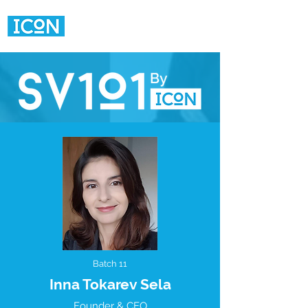
Batch 11
Inna Tokarev Sela
Founder & CEO