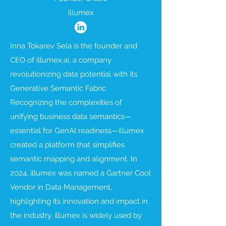
illumex
Inna Tokarev Sela is the founder and
CEO of illumex.ai, a company
revolutionizing data potential with its
Generative Semantic Fabric.
Recognizing the complexities of
unifying business data semantics—
essential for GenAI readiness—illumex
created a platform that simplifies
semantic mapping and alignment. In
2024, illumex was named a Gartner Cool
Vendor in Data Management,
highlighting its innovation and impact in
the industry. illumex is widely used by