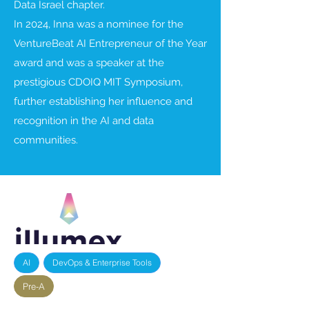
Data Israel chapter.
In 2024, Inna was a nominee for the
VentureBeat AI Entrepreneur of the Year
award and was a speaker at the
prestigious CDOIQ MIT Symposium,
further establishing her influence and
recognition in the AI and data
communities.
AI
DevOps & Enterprise Tools
Pre-A